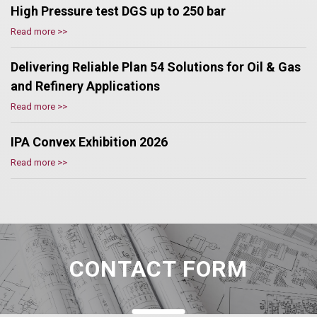
High Pressure test DGS up to 250 bar
Read more >>
Delivering Reliable Plan 54 Solutions for Oil & Gas
and Refinery Applications
Read more >>
IPA Convex Exhibition 2026
Read more >>
CONTACT FORM