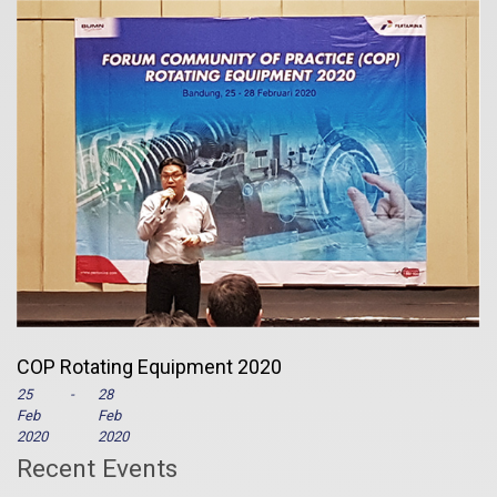
COP Rotating Equipment 2020
25
-
28
Feb
Feb
2020
2020
Recent Events