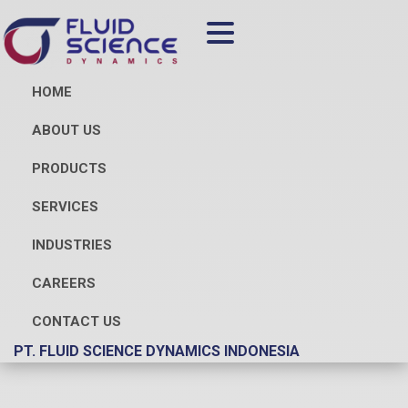
HOME
ABOUT US
PRODUCTS
SERVICES
INDUSTRIES
CAREERS
CONTACT US
PT. FLUID SCIENCE DYNAMICS INDONESIA