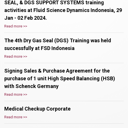
SEAL, & DGS SUPPORT SYSTEMS training
activities at Fluid Science Dynamics Indonesia, 29
Jan - 02 Feb 2024.
Read more >>
The 4th Dry Gas Seal (DGS) Training was held
successfully at FSD Indonesia
Read more >>
Signing Sales & Purchase Agreement for the
purchase of 1 unit High Speed Balancing (HSB)
with Schenck Germany
Read more >>
Medical Checkup Corporate
Read more >>