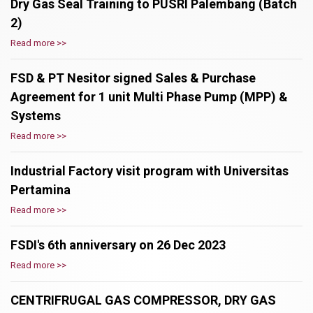
Dry Gas Seal Training to PUSRI Palembang (Batch
2)
Read more >>
FSD & PT Nesitor signed Sales & Purchase
Agreement for 1 unit Multi Phase Pump (MPP) &
Systems
Read more >>
Industrial Factory visit program with Universitas
Pertamina
Read more >>
FSDI's 6th anniversary on 26 Dec 2023
Read more >>
CENTRIFRUGAL GAS COMPRESSOR, DRY GAS