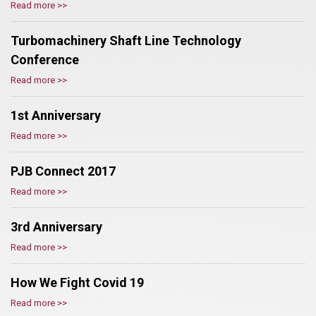
Read more >>
Turbomachinery Shaft Line Technology
Conference
Read more >>
1st Anniversary
Read more >>
PJB Connect 2017
Read more >>
3rd Anniversary
Read more >>
How We Fight Covid 19
Read more >>