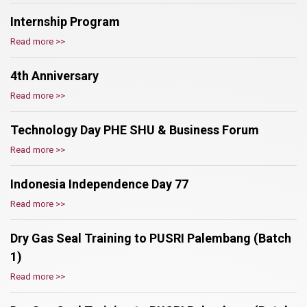
Internship Program
Read more >>
4th Anniversary
Read more >>
Technology Day PHE SHU & Business Forum
Read more >>
Indonesia Independence Day 77
Read more >>
Dry Gas Seal Training to PUSRI Palembang (Batch
1)
Read more >>