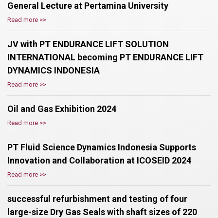
General Lecture at Pertamina University
Read more >>
JV with PT ENDURANCE LIFT SOLUTION
INTERNATIONAL becoming PT ENDURANCE LIFT
DYNAMICS INDONESIA
Read more >>
Oil and Gas Exhibition 2024
Read more >>
PT Fluid Science Dynamics Indonesia Supports
Innovation and Collaboration at ICOSEID 2024
Read more >>
successful refurbishment and testing of four
large-size Dry Gas Seals with shaft sizes of 220