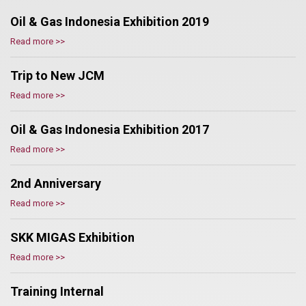
Oil & Gas Indonesia Exhibition 2019
Read more >>
Trip to New JCM
Read more >>
Oil & Gas Indonesia Exhibition 2017
Read more >>
2nd Anniversary
Read more >>
SKK MIGAS Exhibition
Read more >>
Training Internal