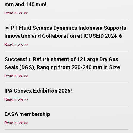
mm and 140 mm!
Read more >>
🔹 PT Fluid Science Dynamics Indonesia Supports
Innovation and Collaboration at ICOSEID 2024 🔹
Read more >>
Successful Refurbishment of 12 Large Dry Gas
Seals (DGS), Ranging from 230-240 mm in Size
Read more >>
IPA Convex Exhibition 2025!
Read more >>
EASA membership
Read more >>