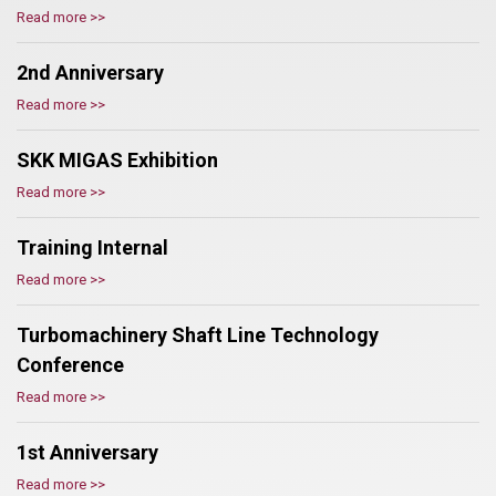
Read more >>
2nd Anniversary
Read more >>
SKK MIGAS Exhibition
Read more >>
Training Internal
Read more >>
Turbomachinery Shaft Line Technology
Conference
Read more >>
1st Anniversary
Read more >>