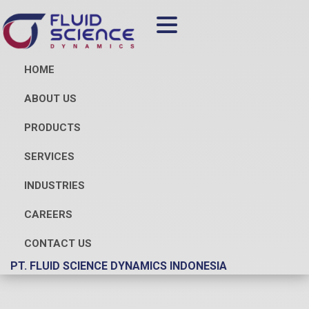
HOME
ABOUT US
PRODUCTS
SERVICES
INDUSTRIES
CAREERS
CONTACT US
PT. FLUID SCIENCE DYNAMICS INDONESIA