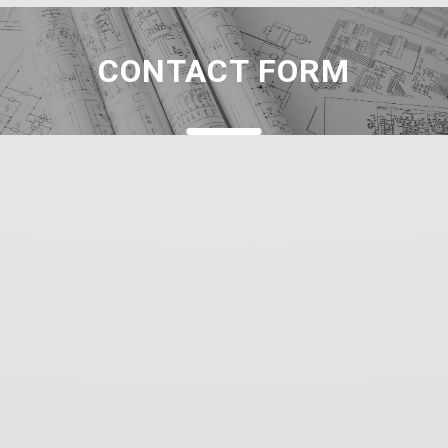
CONTACT FORM