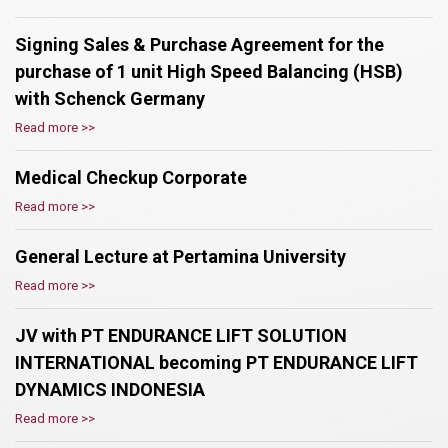
Signing Sales & Purchase Agreement for the
purchase of 1 unit High Speed Balancing (HSB)
with Schenck Germany
Read more >>
Medical Checkup Corporate
Read more >>
General Lecture at Pertamina University
Read more >>
JV with PT ENDURANCE LIFT SOLUTION
INTERNATIONAL becoming PT ENDURANCE LIFT
DYNAMICS INDONESIA
Read more >>