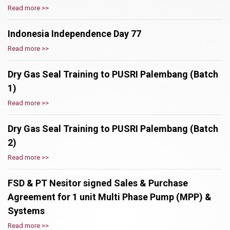
Read more >>
Indonesia Independence Day 77
Read more >>
Dry Gas Seal Training to PUSRI Palembang (Batch
1)
Read more >>
Dry Gas Seal Training to PUSRI Palembang (Batch
2)
Read more >>
FSD & PT Nesitor signed Sales & Purchase
Agreement for 1 unit Multi Phase Pump (MPP) &
Systems
Read more >>