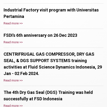
Industrial Factory visit program with Universitas
Pertamina
Read more >>
FSDI's 6th anniversary on 26 Dec 2023
Read more >>
CENTRIFRUGAL GAS COMPRESSOR, DRY GAS
SEAL, & DGS SUPPORT SYSTEMS training
activities at Fluid Science Dynamics Indonesia, 29
Jan - 02 Feb 2024.
Read more >>
The 4th Dry Gas Seal (DGS) Training was held
successfully at FSD Indonesia
Read more >>