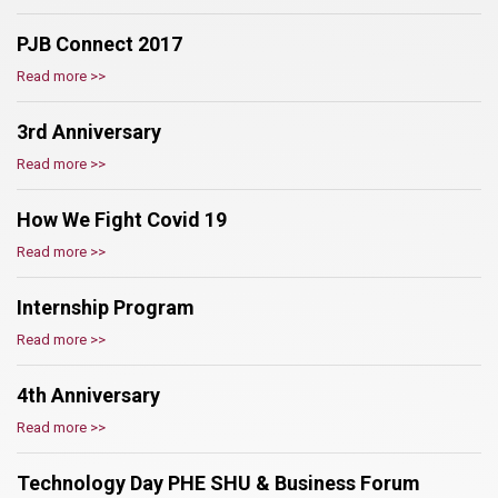
PJB Connect 2017
Read more >>
3rd Anniversary
Read more >>
How We Fight Covid 19
Read more >>
Internship Program
Read more >>
4th Anniversary
Read more >>
Technology Day PHE SHU & Business Forum