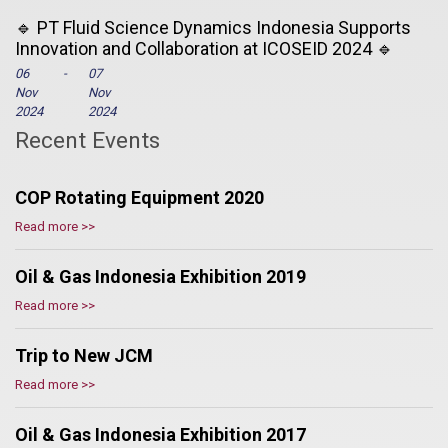
🔹 PT Fluid Science Dynamics Indonesia Supports
Innovation and Collaboration at ICOSEID 2024 🔹
06
-
07
Nov
Nov
2024
2024
Recent Events
COP Rotating Equipment 2020
Read more >>
Oil & Gas Indonesia Exhibition 2019
Read more >>
Trip to New JCM
Read more >>
Oil & Gas Indonesia Exhibition 2017