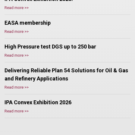
Read more >>
EASA membership
Read more >>
High Pressure test DGS up to 250 bar
Read more >>
Delivering Reliable Plan 54 Solutions for Oil & Gas
and Refinery Applications
Read more >>
IPA Convex Exhibition 2026
Read more >>