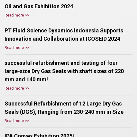
Oil and Gas Exhibition 2024
Read more >>
PT Fluid Science Dynamics Indonesia Supports
Innovation and Collaboration at ICOSEID 2024
Read more >>
successful refurbishment and testing of four
large-size Dry Gas Seals with shaft sizes of 220
mm and 140 mm!
Read more >>
Successful Refurbishment of 12 Large Dry Gas
Seals (DGS), Ranging from 230-240 mm in Size
Read more >>
IPA Convex Exhibition 2025!