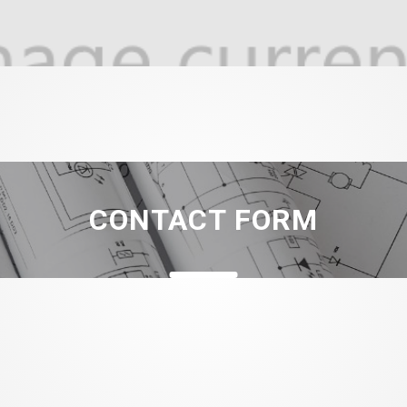
CONTACT FORM