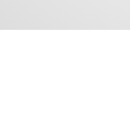
CONTACT US
Tel: +62 21 - 3970 3990
Fax: +62 21 - 3970 3991
Email:
sales@fsd.co.id
Follow Us :