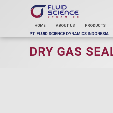
HOME
ABOUT US
PRODUCTS
PT. FLUID SCIENCE DYNAMICS INDONESIA
DRY GAS SEAL