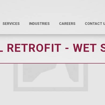
SERVICES
INDUSTRIES
CAREERS
CONTACT 
 RETROFIT - WET 