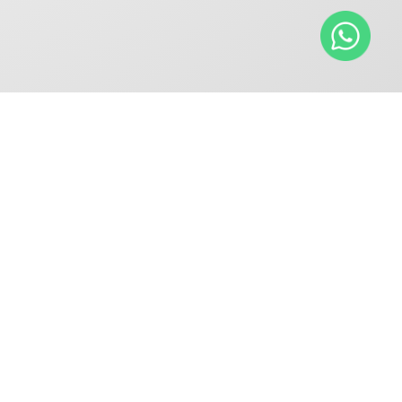
RVICES
INDUSTRIES
anical Seal Repair
Oil & Gas and
ices
Petrochemical
Gas Seal Repair
Pulp and Paper
ices
Gas Seal Retrofit -
Seal to DGS