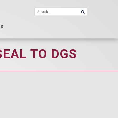
US
SEAL TO DGS