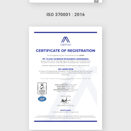
ISO 370001 : 2016