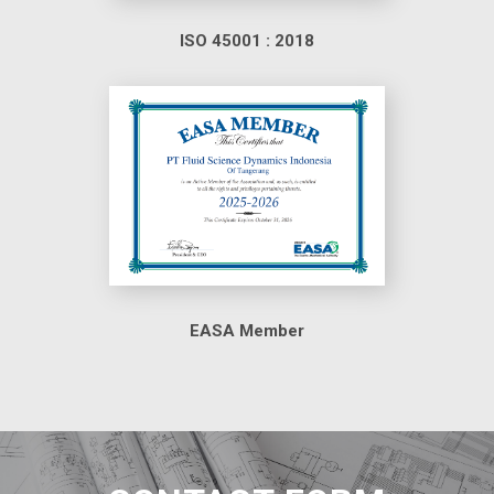
ISO 45001 : 2018
EASA Member