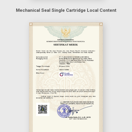
Mechanical Seal Single Cartridge Local Content