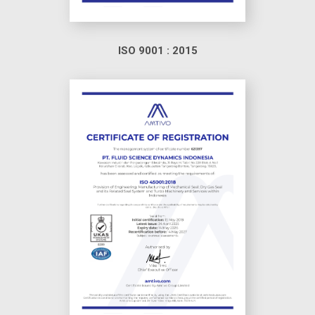
ISO 9001 : 2015