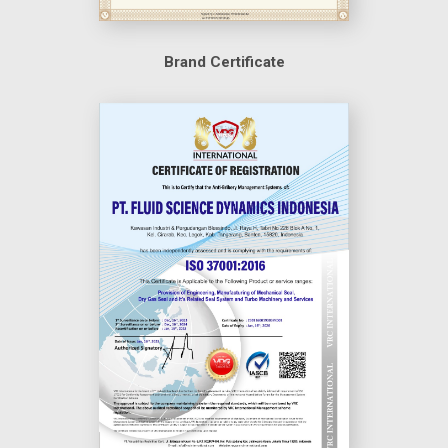
Brand Certificate