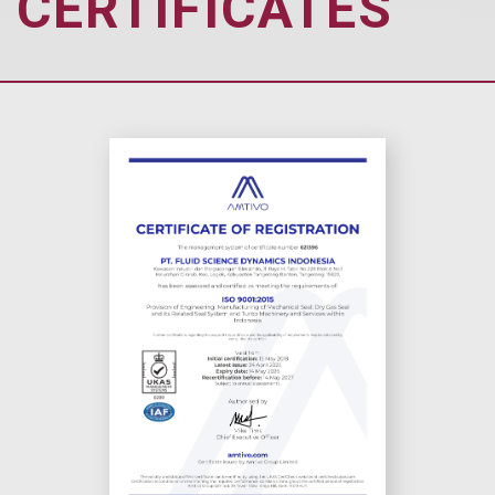
CERTIFICATES