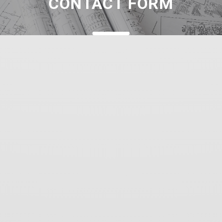
CONTACT FORM