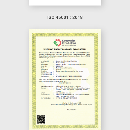
ISO 45001 : 2018