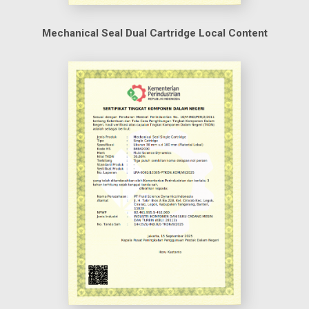
Mechanical Seal Dual Cartridge Local Content