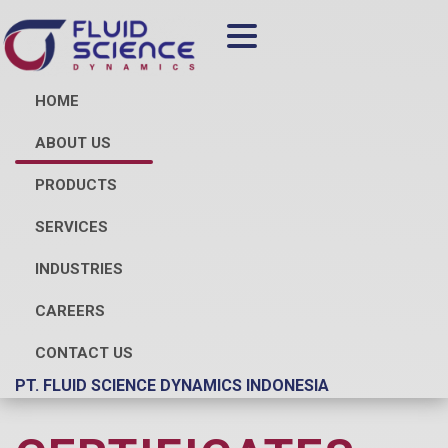
HOME
ABOUT US
PRODUCTS
SERVICES
INDUSTRIES
CAREERS
CONTACT US
PT. FLUID SCIENCE DYNAMICS INDONESIA