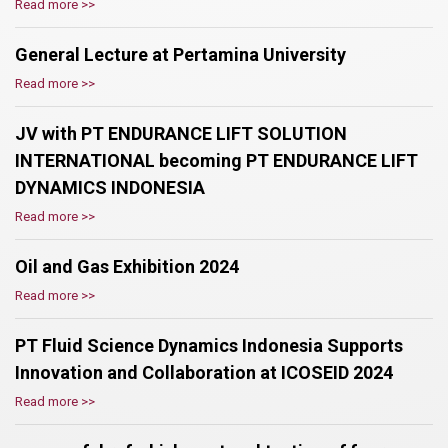
Read more >>
General Lecture at Pertamina University
Read more >>
JV with PT ENDURANCE LIFT SOLUTION
INTERNATIONAL becoming PT ENDURANCE LIFT
DYNAMICS INDONESIA
Read more >>
Oil and Gas Exhibition 2024
Read more >>
PT Fluid Science Dynamics Indonesia Supports
Innovation and Collaboration at ICOSEID 2024
Read more >>