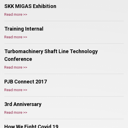
SKK MIGAS Exhibition
Read more >>
Training Internal
Read more >>
Turbomachinery Shaft Line Technology
Conference
Read more >>
PJB Connect 2017
Read more >>
3rd Anniversary
Read more >>
How We Fight Covid 19