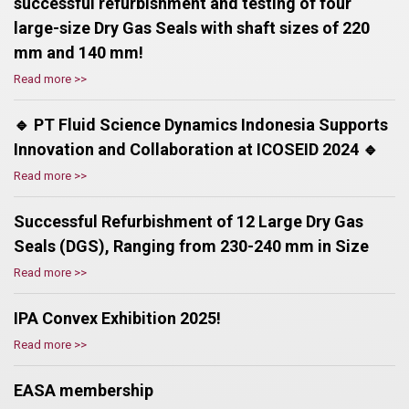
successful refurbishment and testing of four
large-size Dry Gas Seals with shaft sizes of 220
mm and 140 mm!
Read more >>
🔹 PT Fluid Science Dynamics Indonesia Supports
Innovation and Collaboration at ICOSEID 2024 🔹
Read more >>
Successful Refurbishment of 12 Large Dry Gas
Seals (DGS), Ranging from 230-240 mm in Size
Read more >>
IPA Convex Exhibition 2025!
Read more >>
EASA membership